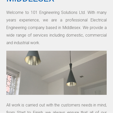
Welcome to 101 Engineering Solutions Ltd. With many
years experience, we are a professional Electrical
Engineering company based in Middlesex. We provide a
wide range of services including domestic, commercial
and industrial work.
All work is carried out with the customers needs in mind,
from Start to Finish, we always ensure that all of our