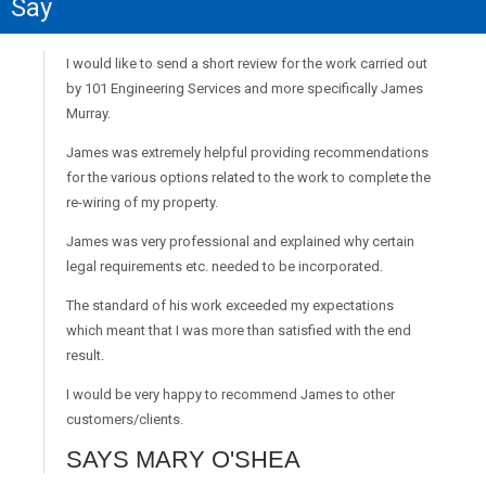
Say
I would like to send a short review for the work carried out
by 101 Engineering Services and more specifically James
Murray.
James was extremely helpful providing recommendations
for the various options related to the work to complete the
re-wiring of my property.
James was very professional and explained why certain
legal requirements etc. needed to be incorporated.
The standard of his work exceeded my expectations
which meant that I was more than satisfied with the end
result.
I would be very happy to recommend James to other
customers/clients.
SAYS MARY O'SHEA