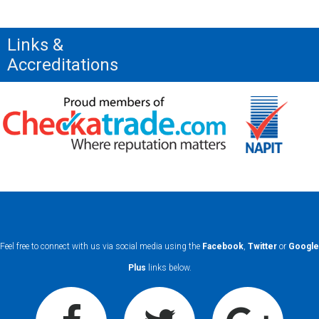
Links &
Accreditations
Feel free to connect with us via social media using the
Facebook
,
Twitter
or
Google
Plus
links below.