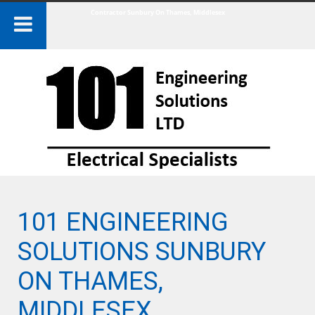
Contractor Sunbury On Thames, Middlesex
101 ENGINEERING
SOLUTIONS SUNBURY
ON THAMES,
MIDDLESEX