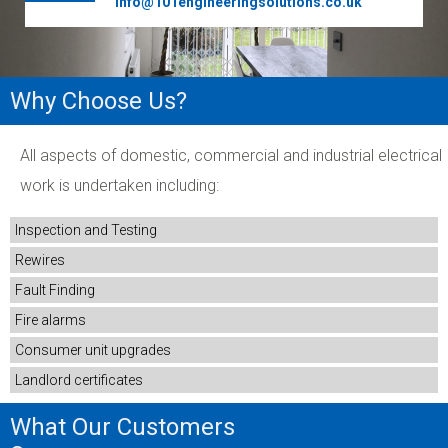
info@101engineeringsolutions.co.uk
Why Choose Us?
All aspects of domestic, commercial and industrial electrical
work is undertaken including:
Inspection and Testing
Rewires
Fault Finding
Fire alarms
Consumer unit upgrades
Landlord certificates
What Our Customers