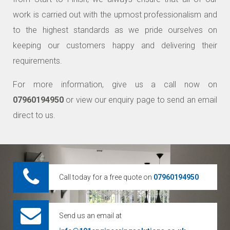
work is carried out with the upmost professionalism and
to the highest standards as we pride ourselves on
keeping our customers happy and delivering their
requirements.
For more information, give us a call now on
07960194950
or view our enquiry page to send an email
direct to us.
Call today for a free quote on
07960194950
Send us an email at